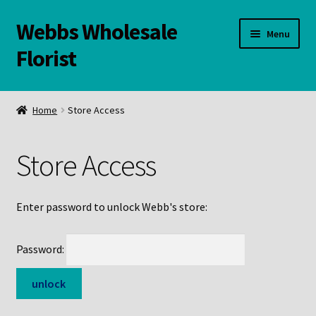
Webbs Wholesale
Skip
Skip
Menu
to
to
Florist
navigation
content
WELCOME
Home
Store Access
Contact Us:
Store Access
Links and Resources
Online Store
Enter password to unlock Webb's store:
Password: