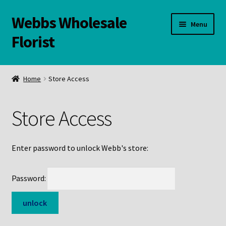
Webbs Wholesale
Skip
Skip
Menu
to
to
Florist
navigation
content
WELCOME
Home
Store Access
Contact Us:
Store Access
Links and Resources
Online Store
Enter password to unlock Webb's store:
Password: