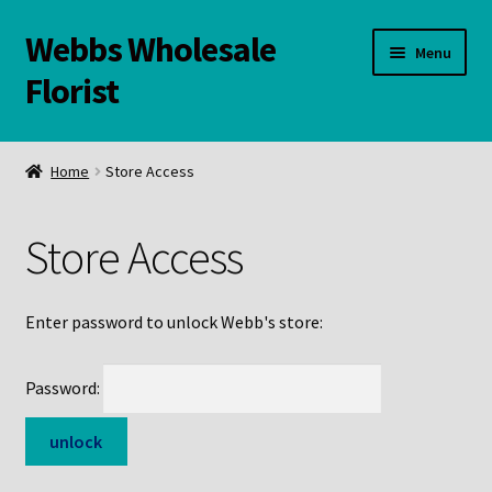
Webbs Wholesale
Skip
Skip
Menu
to
to
Florist
navigation
content
WELCOME
Home
Store Access
Contact Us:
Store Access
Links and Resources
Online Store
Enter password to unlock Webb's store:
Password: