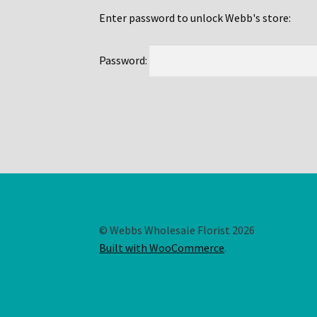
Enter password to unlock Webb's store:
Password:
© Webbs Wholesale Florist 2026
Built with WooCommerce
.