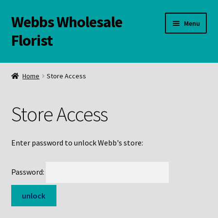
Webbs Wholesale
Skip
Skip
Menu
to
to
Florist
navigation
content
WELCOME
Home
Store Access
Contact Us:
Store Access
Links and Resources
Online Store
Enter password to unlock Webb's store:
Password: