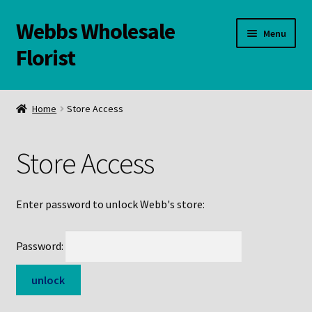
Webbs Wholesale
Skip
Skip
Menu
to
to
Florist
navigation
content
WELCOME
Home
Store Access
Contact Us:
Store Access
Links and Resources
Online Store
Enter password to unlock Webb's store:
Password: