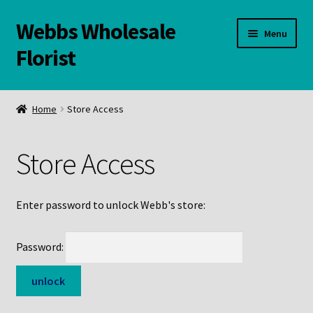
Webbs Wholesale
Skip
Skip
Menu
to
to
Florist
navigation
content
WELCOME
Home
Store Access
Contact Us:
Store Access
Links and Resources
Online Store
Enter password to unlock Webb's store:
Password: