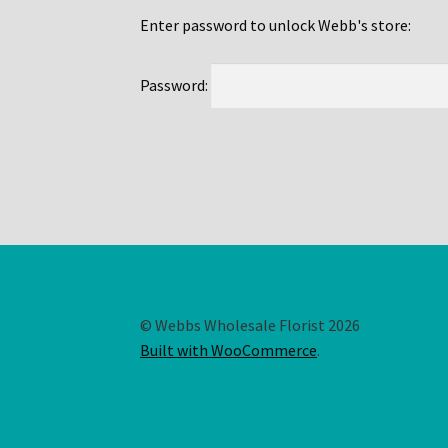
Enter password to unlock Webb's store:
Password:
© Webbs Wholesale Florist 2026
Built with WooCommerce
.