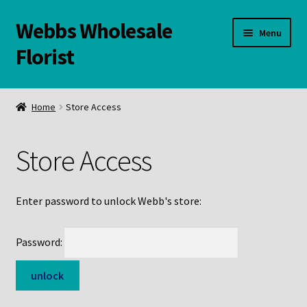
Webbs Wholesale
Skip
Skip
Menu
to
to
Florist
navigation
content
WELCOME
Home
Store Access
Contact Us:
Store Access
Links and Resources
Online Store
Enter password to unlock Webb's store:
Password: