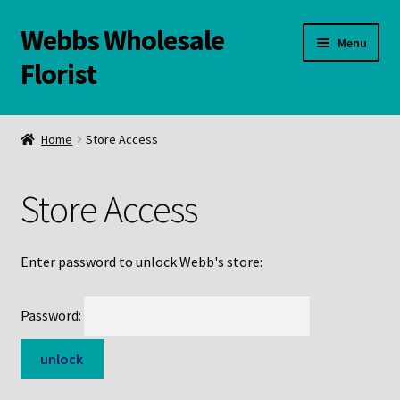
Webbs Wholesale
Skip
Skip
Menu
to
to
Florist
navigation
content
WELCOME
Home
Store Access
Contact Us:
Store Access
Links and Resources
Online Store
Enter password to unlock Webb's store:
Password: