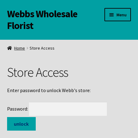
Webbs Wholesale
Skip
Skip
Menu
to
to
Florist
navigation
content
WELCOME
Home
Store Access
Contact Us:
Store Access
Links and Resources
Online Store
Enter password to unlock Webb's store:
Password: