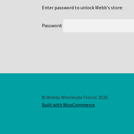
Enter password to unlock Webb's store:
Password:
© Webbs Wholesale Florist 2026
Built with WooCommerce
.