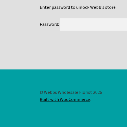
Enter password to unlock Webb's store:
Password:
© Webbs Wholesale Florist 2026
Built with WooCommerce
.