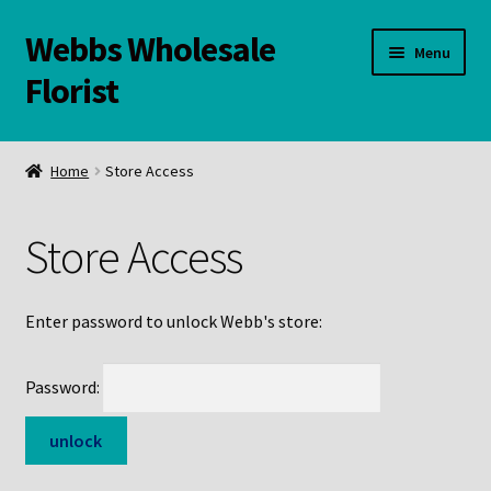
Webbs Wholesale
Skip
Skip
Menu
to
to
Florist
navigation
content
WELCOME
Home
Store Access
Contact Us:
Store Access
Links and Resources
Online Store
Enter password to unlock Webb's store:
Password: