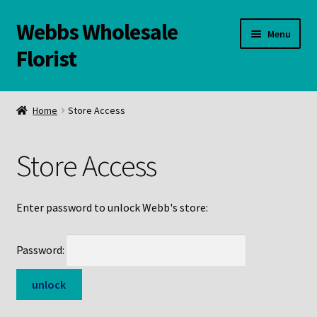
Webbs Wholesale
Skip
Skip
Menu
to
to
Florist
navigation
content
WELCOME
Home
Store Access
Contact Us:
Store Access
Links and Resources
Online Store
Enter password to unlock Webb's store:
Password: