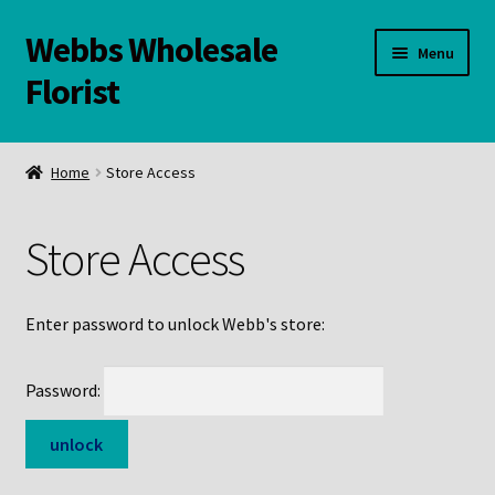
Webbs Wholesale
Skip
Skip
Menu
to
to
Florist
navigation
content
WELCOME
Home
Store Access
Contact Us:
Store Access
Links and Resources
Online Store
Enter password to unlock Webb's store:
Password: