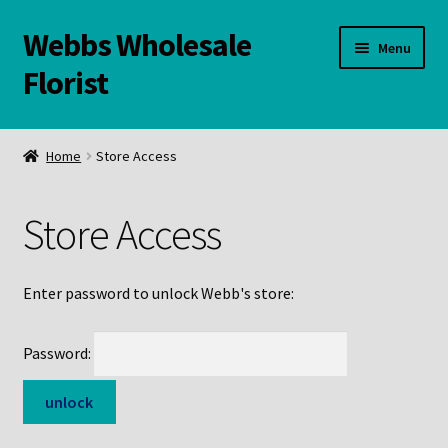
Webbs Wholesale
Skip
Skip
Menu
to
to
Florist
navigation
content
WELCOME
Home
Store Access
Contact Us:
Store Access
Links and Resources
Online Store
Enter password to unlock Webb's store:
Password: