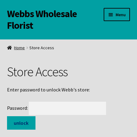
Webbs Wholesale
Skip
Skip
Menu
to
to
Florist
navigation
content
WELCOME
Home
Store Access
Contact Us:
Store Access
Links and Resources
Online Store
Enter password to unlock Webb's store:
Password: