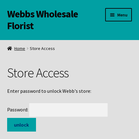
Webbs Wholesale
Skip
Skip
Menu
to
to
Florist
navigation
content
WELCOME
Home
Store Access
Contact Us:
Store Access
Links and Resources
Online Store
Enter password to unlock Webb's store:
Password: