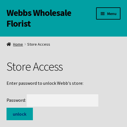
Webbs Wholesale
Skip
Skip
Menu
to
to
Florist
navigation
content
WELCOME
Home
Store Access
Contact Us:
Store Access
Links and Resources
Online Store
Enter password to unlock Webb's store:
Password: