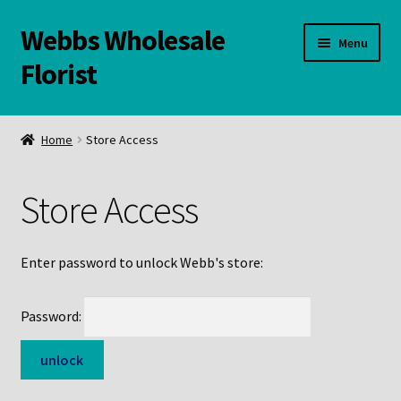
Webbs Wholesale
Skip
Skip
Menu
to
to
Florist
navigation
content
WELCOME
Home
Store Access
Contact Us:
Store Access
Links and Resources
Online Store
Enter password to unlock Webb's store:
Password: