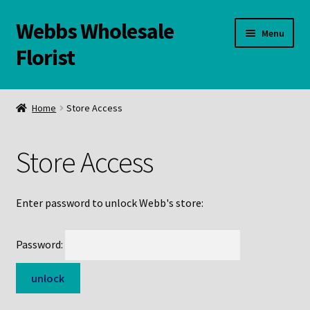
Webbs Wholesale
Skip
Skip
Menu
to
to
Florist
navigation
content
WELCOME
Home
Store Access
Contact Us:
Store Access
Links and Resources
Online Store
Enter password to unlock Webb's store:
Password: