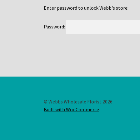
Enter password to unlock Webb's store:
Password:
© Webbs Wholesale Florist 2026
Built with WooCommerce
.