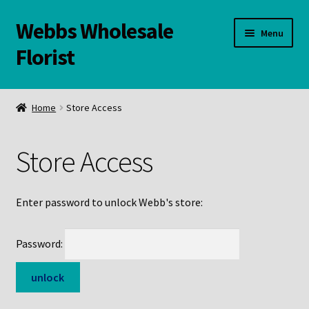
Webbs Wholesale
Skip
Skip
Menu
to
to
Florist
navigation
content
WELCOME
Home
Store Access
Contact Us:
Store Access
Links and Resources
Online Store
Enter password to unlock Webb's store:
Password: